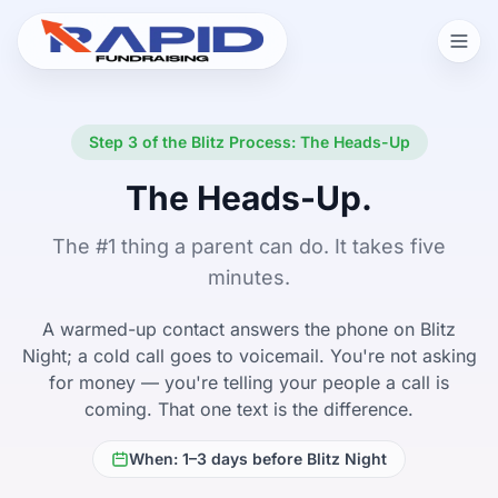
Step 3 of the Blitz Process: The Heads-Up
The Heads-Up.
The #1 thing a parent can do. It takes five
minutes.
A warmed-up contact answers the phone on Blitz
Night; a cold call goes to voicemail. You're not asking
for money — you're telling your people a call is
coming. That one text is the difference.
When: 1–3 days before Blitz Night