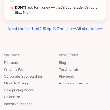
DON'T
ask for money — that's your student's job on
Blitz Night.
Need the list first? Step 2: The List
All six steps
PRODUCT
RESOURCES
Features
Blog
Who It's For
Testimonials
Corporate Sponsorships
Playbook
Monthly Giving
Active Campaigns
How pricing works
Calculator
Incentive Planner