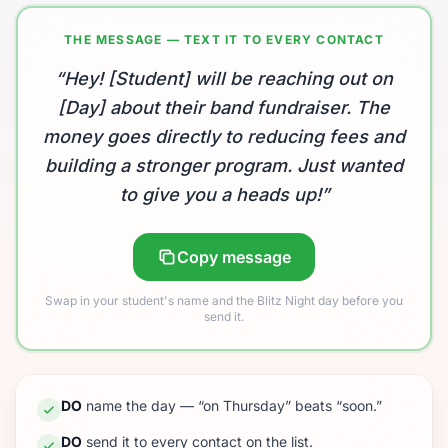
THE MESSAGE — TEXT IT TO EVERY CONTACT
“Hey! [Student] will be reaching out on
[Day] about their band fundraiser. The
money goes directly to reducing fees and
building a stronger program. Just wanted
to give you a heads up!”
Copy message
Swap in your student's name and the Blitz Night day before you
send it.
DO
name the day — “on Thursday” beats “soon.”
DO
send it to every contact on the list.