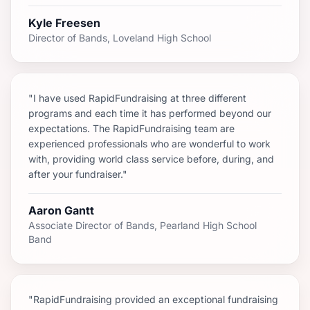
Kyle Freesen
Director of Bands, Loveland High School
"I have used RapidFundraising at three different
programs and each time it has performed beyond our
expectations. The RapidFundraising team are
experienced professionals who are wonderful to work
with, providing world class service before, during, and
after your fundraiser."
Aaron Gantt
Associate Director of Bands, Pearland High School
Band
"RapidFundraising provided an exceptional fundraising