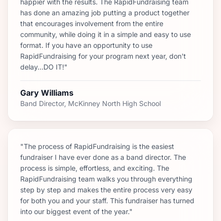
happier with the results. The RapidFundraising team
has done an amazing job putting a product together
that encourages involvement from the entire
community, while doing it in a simple and easy to use
format. If you have an opportunity to use
RapidFundraising for your program next year, don't
delay...DO IT!"
Gary Williams
Band Director, McKinney North High School
"The process of RapidFundraising is the easiest
fundraiser I have ever done as a band director. The
process is simple, effortless, and exciting. The
RapidFundraising team walks you through everything
step by step and makes the entire process very easy
for both you and your staff. This fundraiser has turned
into our biggest event of the year."