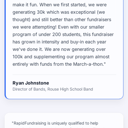
make it fun. When we first started, we were
generating 30k which was exceptional (we
thought) and still better than other fundraisers
we were attempting! Even with our smaller
program of under 200 students, this fundraiser
has grown in intensity and buy-in each year
we've done it. We are now generating over
100k and supplementing our program almost
entirely with funds from the March-a-thon."
Ryan Johnstone
Director of Bands, Rouse High School Band
"RapidFundraising is uniquely qualified to help