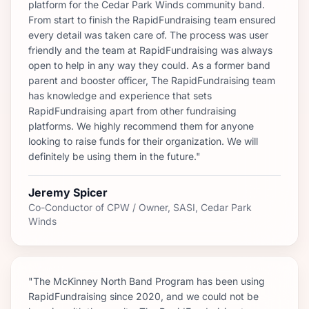
platform for the Cedar Park Winds community band.
From start to finish the RapidFundraising team ensured
every detail was taken care of. The process was user
friendly and the team at RapidFundraising was always
open to help in any way they could. As a former band
parent and booster officer, The RapidFundraising team
has knowledge and experience that sets
RapidFundraising apart from other fundraising
platforms. We highly recommend them for anyone
looking to raise funds for their organization. We will
definitely be using them in the future."
Jeremy Spicer
Co-Conductor of CPW / Owner, SASI, Cedar Park
Winds
"The McKinney North Band Program has been using
RapidFundraising since 2020, and we could not be