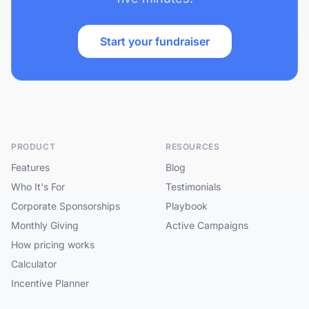
Start your fundraiser
PRODUCT
RESOURCES
Features
Blog
Who It's For
Testimonials
Corporate Sponsorships
Playbook
Monthly Giving
Active Campaigns
How pricing works
Calculator
Incentive Planner