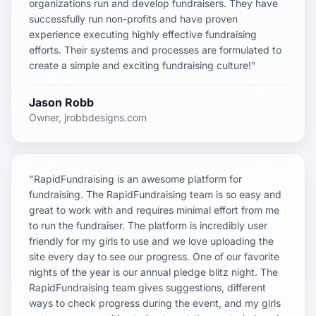
organizations run and develop fundraisers. They have
successfully run non-profits and have proven
experience executing highly effective fundraising
efforts. Their systems and processes are formulated to
create a simple and exciting fundraising culture!"
Jason Robb
Owner, jrobbdesigns.com
"RapidFundraising is an awesome platform for
fundraising. The RapidFundraising team is so easy and
great to work with and requires minimal effort from me
to run the fundraiser. The platform is incredibly user
friendly for my girls to use and we love uploading the
site every day to see our progress. One of our favorite
nights of the year is our annual pledge blitz night. The
RapidFundraising team gives suggestions, different
ways to check progress during the event, and my girls