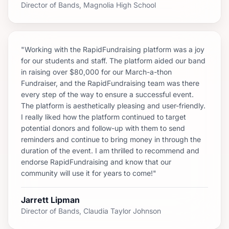
Director of Bands, Magnolia High School
"Working with the RapidFundraising platform was a joy
for our students and staff. The platform aided our band
in raising over $80,000 for our March-a-thon
Fundraiser, and the RapidFundraising team was there
every step of the way to ensure a successful event.
The platform is aesthetically pleasing and user-friendly.
I really liked how the platform continued to target
potential donors and follow-up with them to send
reminders and continue to bring money in through the
duration of the event. I am thrilled to recommend and
endorse RapidFundraising and know that our
community will use it for years to come!"
Jarrett Lipman
Director of Bands, Claudia Taylor Johnson