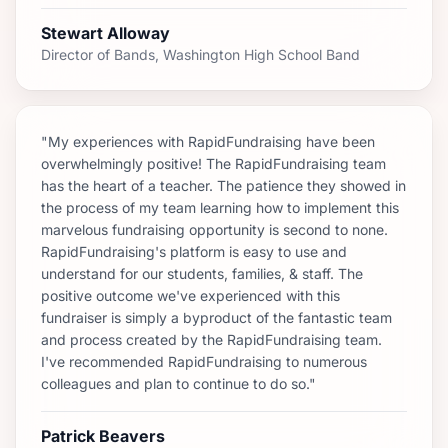
Stewart Alloway
Director of Bands, Washington High School Band
"My experiences with RapidFundraising have been
overwhelmingly positive! The RapidFundraising team
has the heart of a teacher. The patience they showed in
the process of my team learning how to implement this
marvelous fundraising opportunity is second to none.
RapidFundraising's platform is easy to use and
understand for our students, families, & staff. The
positive outcome we've experienced with this
fundraiser is simply a byproduct of the fantastic team
and process created by the RapidFundraising team.
I've recommended RapidFundraising to numerous
colleagues and plan to continue to do so."
Patrick Beavers