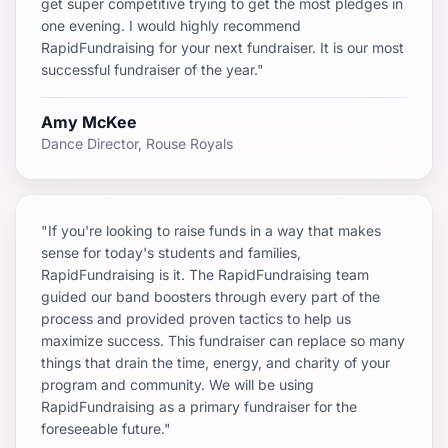
get super competitive trying to get the most pledges in
one evening. I would highly recommend
RapidFundraising for your next fundraiser. It is our most
successful fundraiser of the year."
Amy McKee
Dance Director, Rouse Royals
"If you're looking to raise funds in a way that makes
sense for today's students and families,
RapidFundraising is it. The RapidFundraising team
guided our band boosters through every part of the
process and provided proven tactics to help us
maximize success. This fundraiser can replace so many
things that drain the time, energy, and charity of your
program and community. We will be using
RapidFundraising as a primary fundraiser for the
foreseeable future."