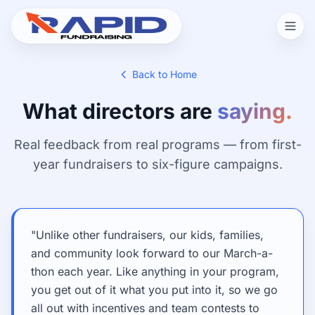
Back to Home
What directors are
saying.
Real feedback from real programs — from first-
year fundraisers to six-figure campaigns.
"Unlike other fundraisers, our kids, families,
and community look forward to our March-a-
thon each year. Like anything in your program,
you get out of it what you put into it, so we go
all out with incentives and team contests to