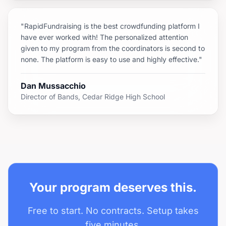
"RapidFundraising is the best crowdfunding platform I
have ever worked with! The personalized attention
given to my program from the coordinators is second to
none. The platform is easy to use and highly effective."
Dan Mussacchio
Director of Bands, Cedar Ridge High School
Your program deserves this.
Free to start. No contracts. Setup takes
five minutes.