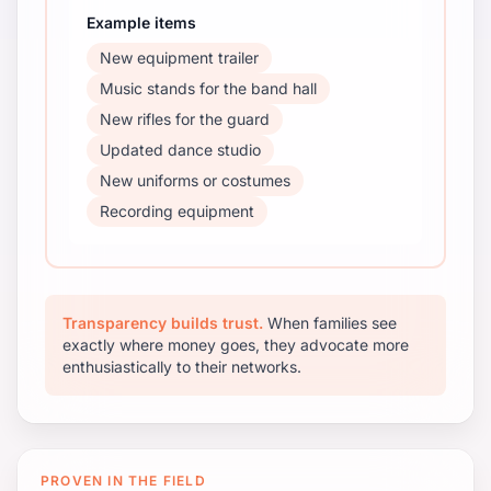
Example items
New equipment trailer
Music stands for the band hall
New rifles for the guard
Updated dance studio
New uniforms or costumes
Recording equipment
Transparency builds trust.
When families see
exactly where money goes, they advocate more
enthusiastically to their networks.
PROVEN IN THE FIELD