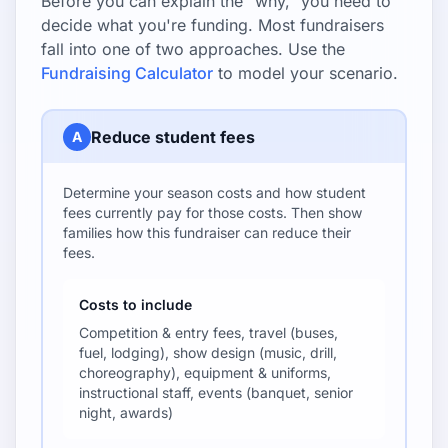
Before you can explain the "why," you need to
decide what you're funding. Most fundraisers
fall into one of two approaches. Use the
Fundraising Calculator
to model your scenario.
Reduce student fees
A
Determine your season costs and how student
fees currently pay for those costs. Then show
families how this fundraiser can reduce their
fees.
Costs to include
Competition & entry fees, travel (buses,
fuel, lodging), show design (music, drill,
choreography), equipment & uniforms,
instructional staff, events (banquet, senior
night, awards)