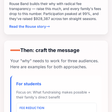
Rouse Band builds their why with radical fee
transparency — raise this much, and every family's fees
drop to this number. Participation peaked at 99%, and
they've raised $928,387 across ten straight seasons.
Read the Rouse story
Then: craft the message
Your "why" needs to work for three audiences.
Here are examples for both approaches.
For students
Focus on: What fundraising makes possible +
their family's direct benefit
FEE REDUCTION