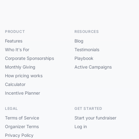
PRODUCT
RESOURCES
Features
Blog
Who It's For
Testimonials
Corporate Sponsorships
Playbook
Monthly Giving
Active Campaigns
How pricing works
Calculator
Incentive Planner
LEGAL
GET STARTED
Terms of Service
Start your fundraiser
Organizer Terms
Log in
Privacy Policy