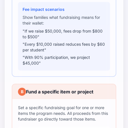
Fee impact scenarios
Show families what fundraising means for
their wallet:
"If we raise $50,000, fees drop from $800
to $500"
"Every $10,000 raised reduces fees by $60
per student"
"With 90% participation, we project
$45,000"
Fund a specific item or project
B
Set a specific fundraising goal for one or more
items the program needs. All proceeds from this
fundraiser go directly toward those items.