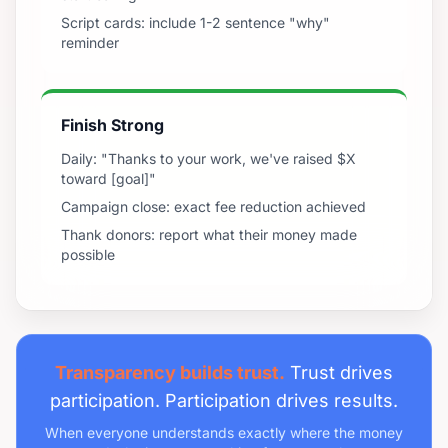
Script cards: include 1-2 sentence "why"
reminder
Finish Strong
Daily: "Thanks to your work, we've raised $X
toward [goal]"
Campaign close: exact fee reduction achieved
Thank donors: report what their money made
possible
Transparency builds trust.
Trust drives
participation. Participation drives results.
When everyone understands exactly where the money