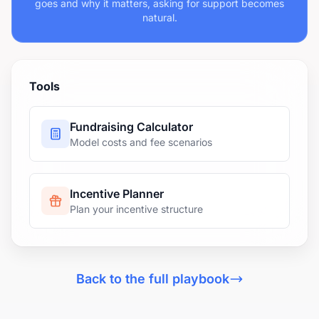
goes and why it matters, asking for support becomes
natural.
Tools
Fundraising Calculator
Model costs and fee scenarios
Incentive Planner
Plan your incentive structure
Back to the full playbook