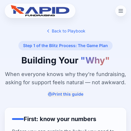
Back to Playbook
Step 1 of the Blitz Process: The Game Plan
Building Your
"Why"
When everyone knows why they're fundraising,
asking for support feels natural — not awkward.
Print this guide
First: know your numbers