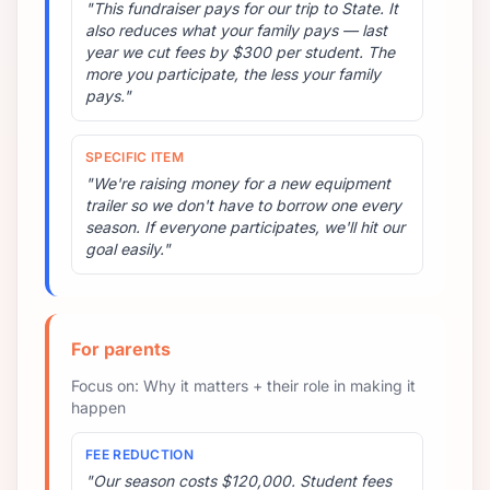
"This fundraiser pays for our trip to State. It
also reduces what your family pays — last
year we cut fees by $300 per student. The
more you participate, the less your family
pays."
SPECIFIC ITEM
"We're raising money for a new equipment
trailer so we don't have to borrow one every
season. If everyone participates, we'll hit our
goal easily."
For parents
Focus on: Why it matters + their role in making it
happen
FEE REDUCTION
"Our season costs $120,000. Student fees