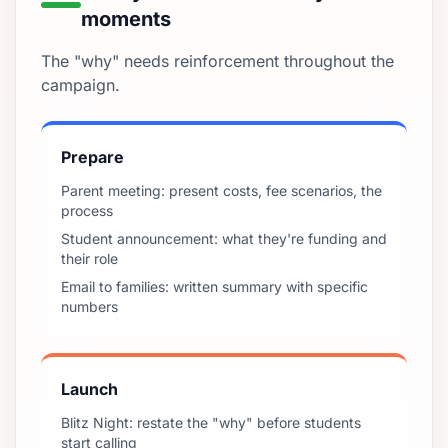
moments
The "why" needs reinforcement throughout the
campaign.
Prepare
Parent meeting: present costs, fee scenarios, the
process
Student announcement: what they're funding and
their role
Email to families: written summary with specific
numbers
Launch
Blitz Night: restate the "why" before students
start calling