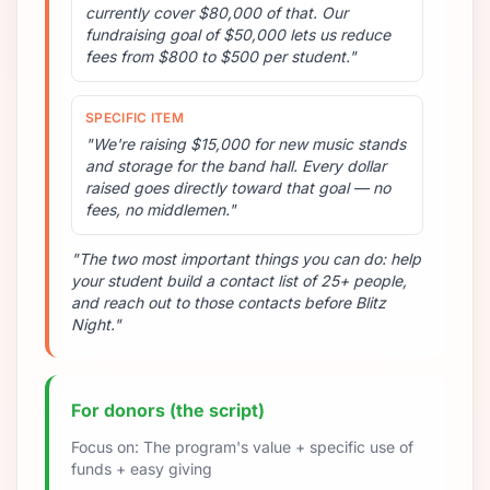
currently cover $80,000 of that. Our
fundraising goal of $50,000 lets us reduce
fees from $800 to $500 per student."
SPECIFIC ITEM
"We're raising $15,000 for new music stands
and storage for the band hall. Every dollar
raised goes directly toward that goal — no
fees, no middlemen."
"The two most important things you can do: help
your student build a contact list of 25+ people,
and reach out to those contacts before Blitz
Night."
For donors (the script)
Focus on: The program's value + specific use of
funds + easy giving