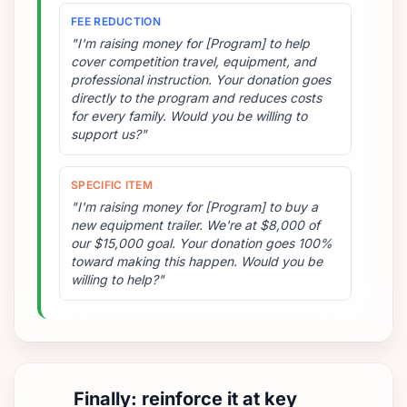
FEE REDUCTION
"I'm raising money for [Program] to help
cover competition travel, equipment, and
professional instruction. Your donation goes
directly to the program and reduces costs
for every family. Would you be willing to
support us?"
SPECIFIC ITEM
"I'm raising money for [Program] to buy a
new equipment trailer. We're at $8,000 of
our $15,000 goal. Your donation goes 100%
toward making this happen. Would you be
willing to help?"
Finally: reinforce it at key